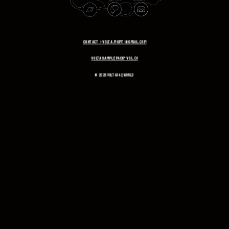
CONTACT > volta.mgmt1@gmail.com
VOLTA SAMPLE PACK* VOL.01
© 2026 volta342.world