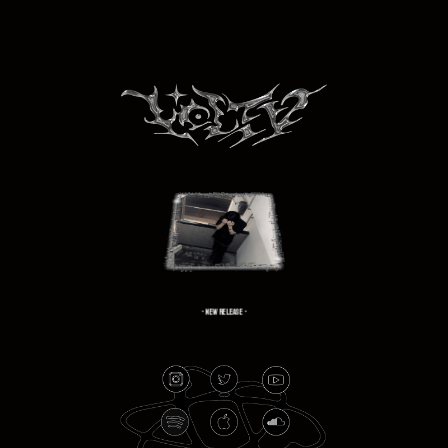
- NEW RELEASE -